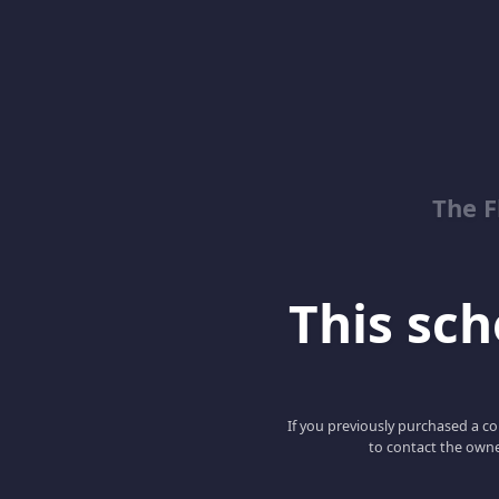
The 
This scho
If you previously purchased a co
to contact the owne