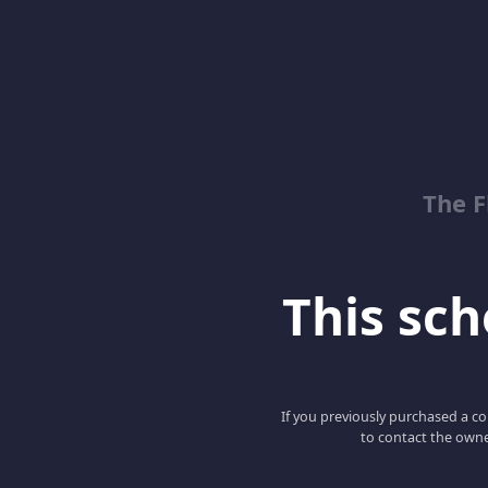
The 
This scho
If you previously purchased a co
to contact the owne