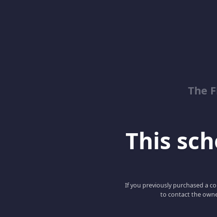
The 
This scho
If you previously purchased a co
to contact the owne