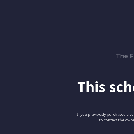
The 
This scho
If you previously purchased a co
to contact the owne