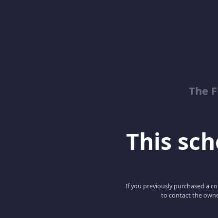
The 
This scho
If you previously purchased a co
to contact the owne