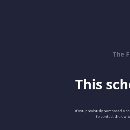
The 
This scho
If you previously purchased a co
to contact the owne