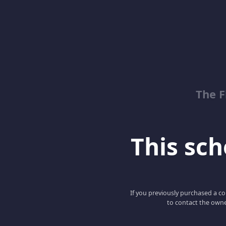
The 
This scho
If you previously purchased a co
to contact the owne