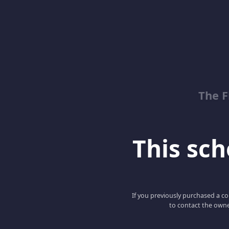
The 
This scho
If you previously purchased a co
to contact the owne