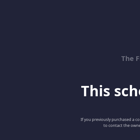
The 
This scho
If you previously purchased a co
to contact the owne