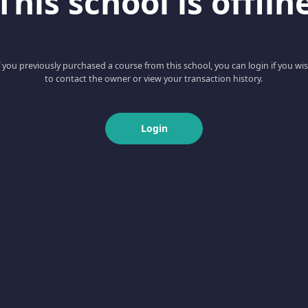
This school is offlin
f you previously purchased a course from this school, you can login if you wi
to contact the owner or view your transaction history.
Login