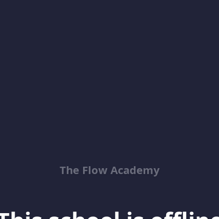
The Flow Academy