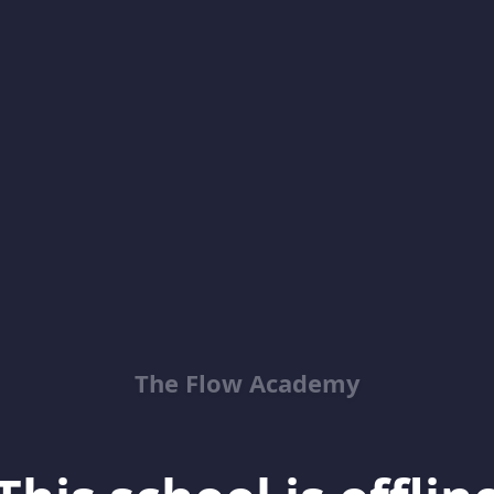
The Flow Academy