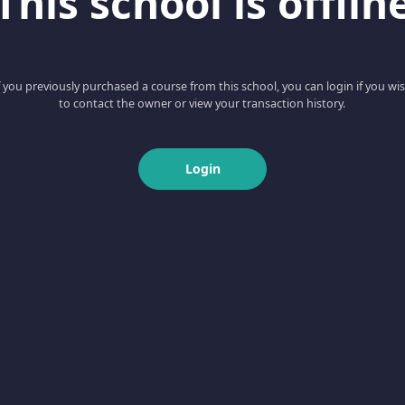
This school is offlin
f you previously purchased a course from this school, you can login if you wi
to contact the owner or view your transaction history.
Login