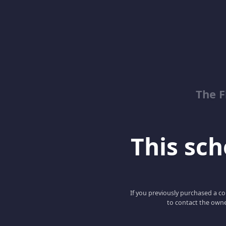
The 
This scho
If you previously purchased a co
to contact the owne