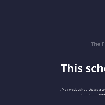
The 
This scho
If you previously purchased a co
to contact the owne