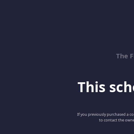
The 
This scho
If you previously purchased a co
to contact the owne